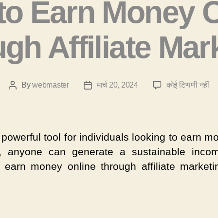
to Earn Money O
gh Affiliate Mar
H
By
webmaster
मार्च 20, 2024
कोई टिप्पणी नहीं
Post
Post
to
author
date
Ea
Mo
On
powerful tool for individuals looking to earn 
Th
, anyone can generate a sustainable incom
Aff
 earn money online through affiliate marketi
Ma
में