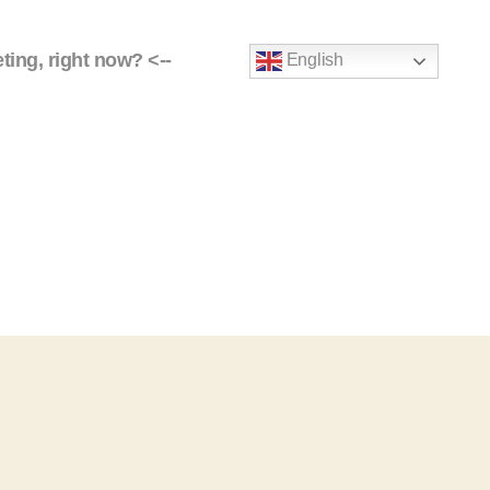
eting, right now? <--
English