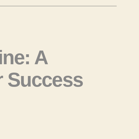
ne: A
r Success
ow
rn