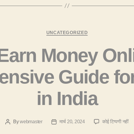
Categories
UNCATEGORIZED
Earn Money Onli
nsive Guide fo
in India
H
By
webmaster
मार्च 20, 2024
कोई टिप्पणी नहीं
Post
Post
Ea
author
date