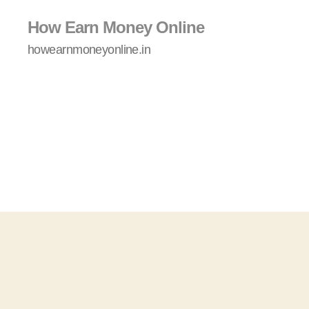
How Earn Money Online
howearnmoneyonline.in