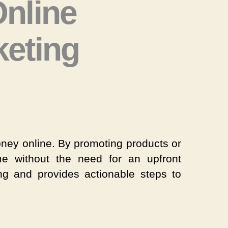
nline
keting
ow
rn
ney
line
money online. By promoting products or
rough
e without the need for an upfront
iliate
ng and provides actionable steps to
rketing