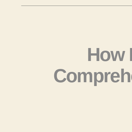
How 
Comprehe