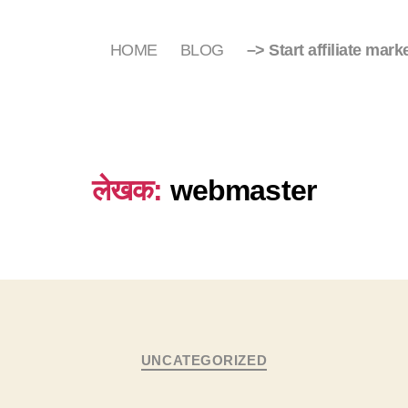
HOME
BLOG
–> Start affiliate mark
लेखक:
webmaster
Categories
UNCATEGORIZED