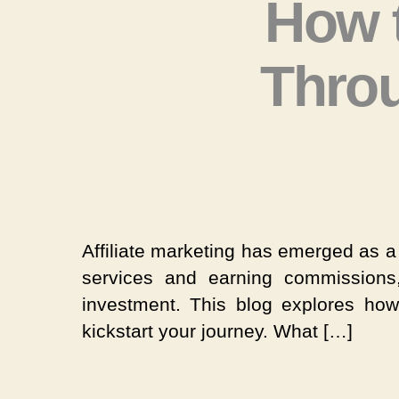
How 
Throu
Affiliate marketing has emerged as a 
services and earning commissions
investment. This blog explores how
kickstart your journey. What […]