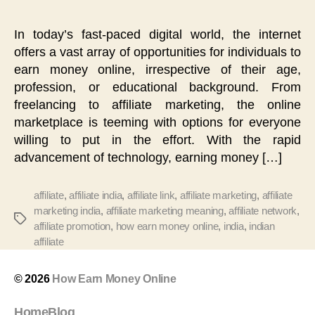
Mone
Online
In today’s fast-paced digital world, the internet
A
offers a vast array of opportunities for individuals to
Compr
earn money online, irrespective of their age,
Guide
profession, or educational background. From
for
freelancing to affiliate marketing, the online
Succ
marketplace is teeming with options for everyone
in
India
willing to put in the effort. With the rapid
में
advancement of technology, earning money […]
affiliate
,
affiliate india
,
affiliate link
,
affiliate marketing
,
affiliate
marketing india
,
affiliate marketing meaning
,
affiliate network
,
Tags
affiliate promotion
,
how earn money online
,
india
,
indian
affiliate
© 2026
How Earn Money Online
Home
Blog