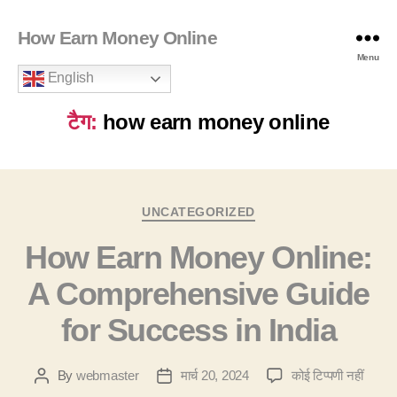
How Earn Money Online
Menu
English
टैग:
how earn money online
Categories
UNCATEGORIZED
How Earn Money Online:
A Comprehensive Guide
for Success in India
How
By
webmaster
मार्च 20, 2024
कोई टिप्पणी नहीं
Post
Post
Earn
author
date